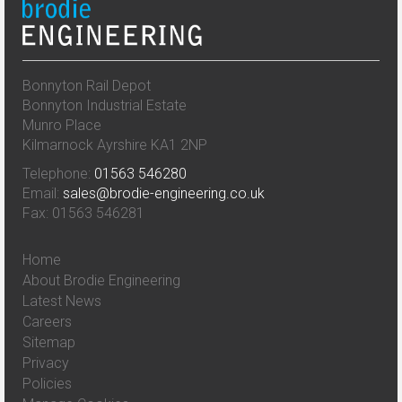
Bonnyton Rail Depot
Bonnyton Industrial Estate
Munro Place
Kilmarnock Ayrshire KA1 2NP
Telephone:
01563 546280
Email:
sales@brodie-engineering.co.uk
Fax: 01563 546281
Home
About Brodie Engineering
Latest News
Careers
Sitemap
Privacy
Policies