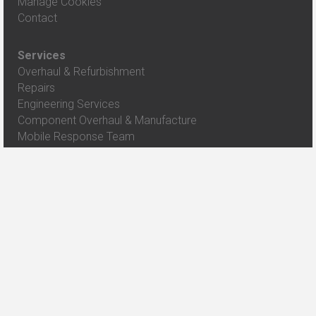
Manage Cookies
Contact
Services
Overhaul & Refurbishment
Repairs
Engineering Services
Component Overhaul & Manufacture
Mobile Response Team
Case Studies
Class 43 HST Power Car Repair
Crash Damage Repair to 158716
Overhaul and Modification to Class 155 units
Class 334 Major Refurbishment
Mk 2 Key Quality and Safety Exams
View All