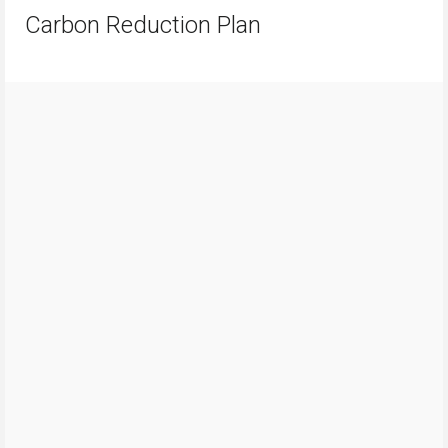
Carbon Reduction Plan