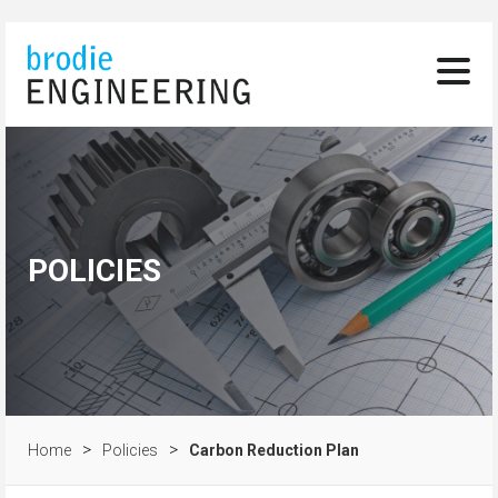
POLICIES
>
>
Home
Policies
Carbon Reduction Plan