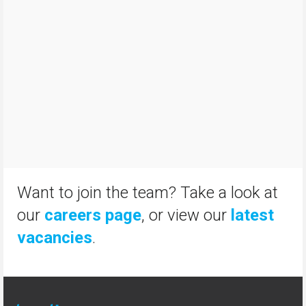
Want to join the team? Take a look at
our
careers page
, or view our
latest
vacancies
.