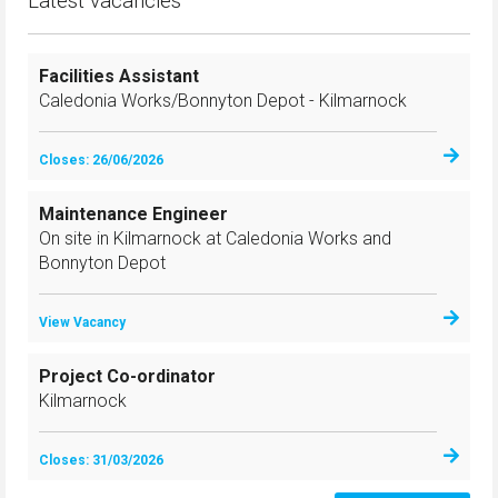
Latest vacancies
Facilities Assistant
Caledonia Works/Bonnyton Depot - Kilmarnock
Closes: 26/06/2026
Maintenance Engineer
On site in Kilmarnock at Caledonia Works and
Bonnyton Depot
View Vacancy
Project Co-ordinator
Kilmarnock
Closes: 31/03/2026