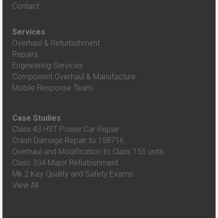
Contact
Services
Overhaul & Refurbishment
Repairs
Engineering Services
Component Overhaul & Manufacture
Mobile Response Team
Case Studies
Class 43 HST Power Car Repair
Crash Damage Repair to 158716
Overhaul and Modification to Class 155 units
Class 334 Major Refurbishment
Mk 2 Key Quality and Safety Exams
View All