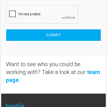
Want to see who you could be
working with? Take a look at our
team
page
.