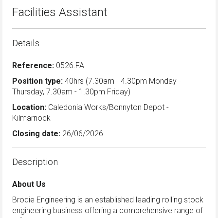
Facilities Assistant
Details
Reference:
0526.FA
Position type:
40hrs (7.30am - 4.30pm Monday -
Thursday, 7.30am - 1.30pm Friday)
Location:
Caledonia Works/Bonnyton Depot -
Kilmarnock
Closing date:
26/06/2026
Description
About Us
Brodie Engineering is an established leading rolling stock
engineering business offering a comprehensive range of