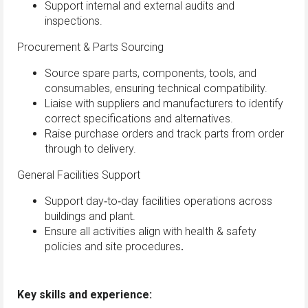
Support internal and external audits and
inspections.
Procurement & Parts Sourcing
Source spare parts, components, tools, and
consumables, ensuring technical compatibility.
Liaise with suppliers and manufacturers to identify
correct specifications and alternatives.
Raise purchase orders and track parts from order
through to delivery.
General Facilities Support
Support day‑to‑day facilities operations across
buildings and plant.
Ensure all activities align with health & safety
policies and site procedures
.
Key skills and experience: