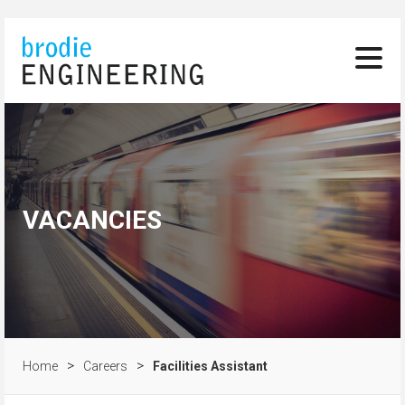
VACANCIES
>
>
Home
Careers
Facilities Assistant