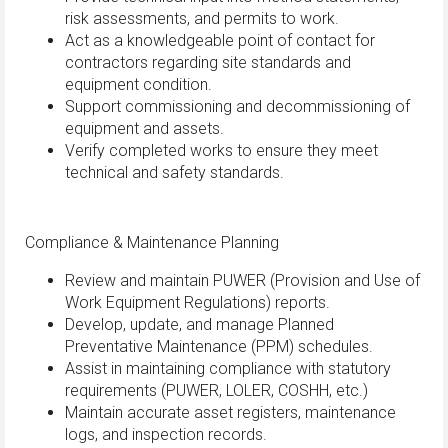
risk assessments, and permits to work.
Act as a knowledgeable point of contact for
contractors regarding site standards and
equipment condition.
Support commissioning and decommissioning of
equipment and assets.
Verify completed works to ensure they meet
technical and safety standards.
Compliance & Maintenance Planning
Review and maintain PUWER (Provision and Use of
Work Equipment Regulations) reports.
Develop, update, and manage Planned
Preventative Maintenance (PPM) schedules.
Assist in maintaining compliance with statutory
requirements (PUWER, LOLER, COSHH, etc.)
Maintain accurate asset registers, maintenance
logs, and inspection records.