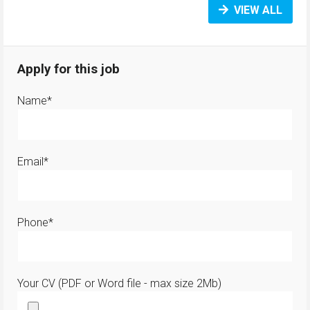
VIEW ALL
Apply for this job
Name*
Email*
Phone*
Your CV (PDF or Word file - max size 2Mb)