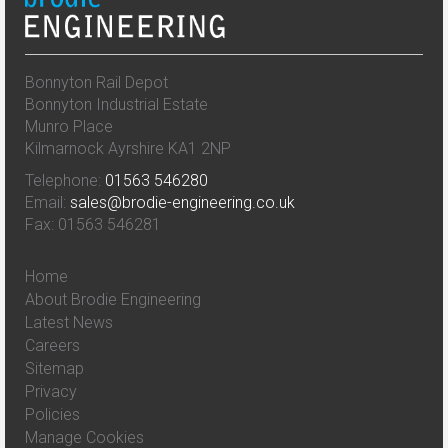
Bonnyton Rail Depot
Bonnyton Industrial Estate
Munro Place
Kilmarnock Ayrshire KA1 2NP
Telephone:
01563 546280
Email:
sales@brodie-engineering.co.uk
Fax: 01563 546281
Home
About Brodie Engineering
Latest News
Careers
Sitemap
Privacy
Policies
Manage Cookies