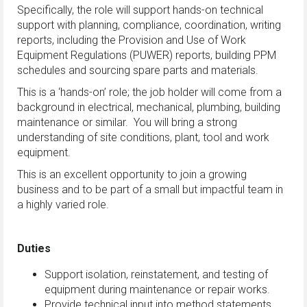
Specifically, the role will support hands-on technical
support with planning, compliance, coordination, writing
reports, including the Provision and Use of Work
Equipment Regulations (PUWER) reports, building PPM
schedules and sourcing spare parts and materials.
This is a ‘hands-on’ role; the job holder will come from a
background in electrical, mechanical, plumbing, building
maintenance or similar. You will bring a strong
understanding of site conditions, plant, tool and work
equipment.
This is an excellent opportunity to join a growing
business and to be part of a small but impactful team in
a highly varied role.
Duties
Support isolation, reinstatement, and testing of
equipment during maintenance or repair works.
Provide technical input into method statements,