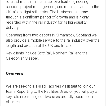
refurbishment, maintenance, overhaul, engineering
support, project management, and repair services to the
UK rail and light rail sector. The business has gone
through a significant period of growth and is highly
regarded within the rail industry for its high-quality
delivery.
Operating from two depots in Kilmarnock, Scotland we
also provide a mobile service to the rail industry over the
length and breadth of the UK and Ireland.
Key clients include ScotRail, Northern Rail and the
Caledonian Sleeper.
Overview
We are seeking a skilled Facilities Assistant to join our
team. Reporting to the Facilities Director, you will play a
key role in ensuring our two sites are fully operational at
all times.