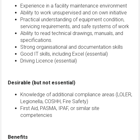
Experience in a facility maintenance environment
Ability to work unsupervised and on own initiative
Practical understanding of equipment condition,
servicing requirements, and safe systems of work
Ability to read technical drawings, manuals, and
specifications.
Strong organisational and documentation skills
Good IT skills, including Excel (essential)
Driving Licence (essential)
Desirable (but not essential)
Knowledge of additional compliance areas (LOLER,
Legionella, COSHH, Fire Safety)
First Aid, PASMA, IPAF, or similar site
competencies
Benefits