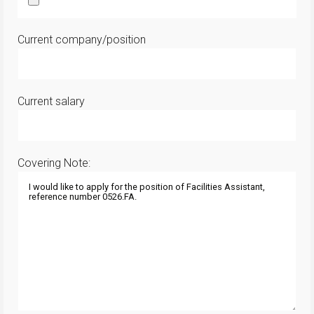
Current company/position
Current salary
Covering Note: