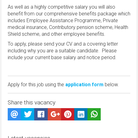
As well as a highly competitive salary you will also
benefit from our comprehensive benefits package which
includes Employee Assistance Programme, Private
medical insurance, Contributory pension scheme, Health
Shield scheme, and other employee benefits.
To apply, please send your CV and a covering letter
including why you are a suitable candidate. Please
include your current base salary and notice period.
Apply for this job using the
application form
below.
Share this vacancy