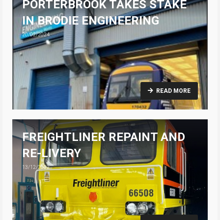
PORTERBROOK TAKES STAKE
IN BRODIE ENGINEERING
20/02/2024
READ MORE
FREIGHTLINER REPAINT AND
RE-LIVERY
13/12/2022