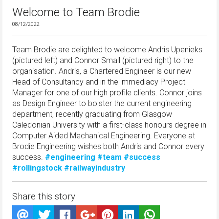
Welcome to Team Brodie
08/12/2022
Team Brodie are delighted to welcome Andris Upenieks
(pictured left) and Connor Small (pictured right) to the
organisation. Andris, a Chartered Engineer is our new
Head of Consultancy and in the immediacy Project
Manager for one of our high profile clients. Connor joins
as Design Engineer to bolster the current engineering
department, recently graduating from Glasgow
Caledonian University with a first-class honours degree in
Computer Aided Mechanical Engineering. Everyone at
Brodie Engineering wishes both Andris and Connor every
success.
#engineering
#team
#success
#rollingstock
#railwayindustry
Share this story