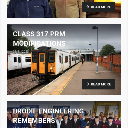
READ MORE
CLASS 317 PRM
MODIFICATIONS
28/11/2018
READ MORE
BRODIE ENGINEERING
REMEMBERS