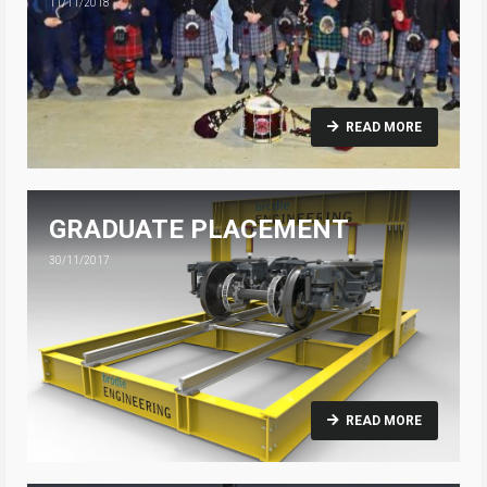
11/11/2018
READ MORE
GRADUATE PLACEMENT
30/11/2017
READ MORE