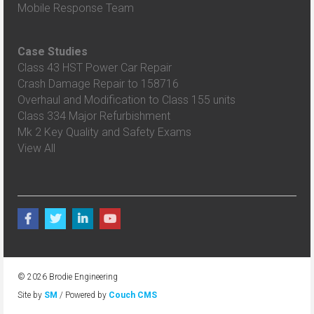
Mobile Response Team
Case Studies
Class 43 HST Power Car Repair
Crash Damage Repair to 158716
Overhaul and Modification to Class 155 units
Class 334 Major Refurbishment
Mk 2 Key Quality and Safety Exams
View All
© 2026 Brodie Engineering
Site by
SM
/ Powered by
Couch CMS