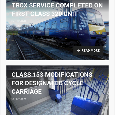
TBOX SERVICE COMPLETED ON
FIRST CLASS 320 UNIT
09/03/2020
READ MORE
CLASS 153 MODIFICATIONS
FOR DESIGNATED CYCLE
CARRIAGE
05/12/2019