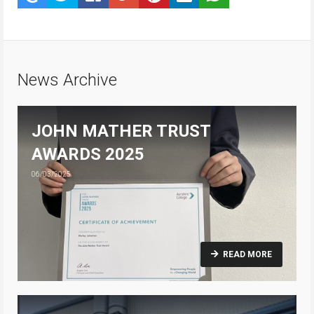
News Archive
JOHN MATHER TRUST
AWARDS 2025
06/03/2025
READ MORE