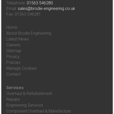
Telephone:
01563 546280
Email:
sales@brodie-engineering.co.uk
Fax: 01563 546281
Home
About Brodie Engineering
Latest News
Careers
Sitemap
Privacy
Policies
Manage Cookies
Contact
Services
Overhaul & Refurbishment
Repairs
Engineering Services
Component Overhaul & Manufacture