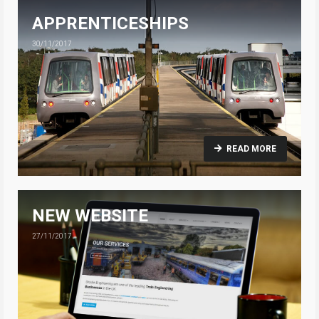
APPRENTICESHIPS
30/11/2017
READ MORE
NEW WEBSITE
27/11/2017