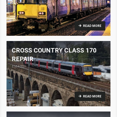
READ MORE
CROSS COUNTRY CLASS 170
REPAIR
27/04/2021
READ MORE