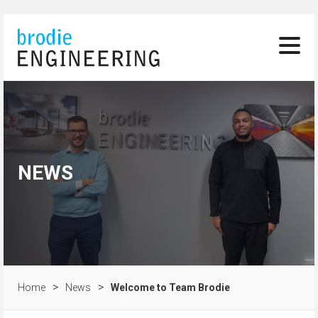
NEWS
>
>
Home
News
Welcome to Team Brodie