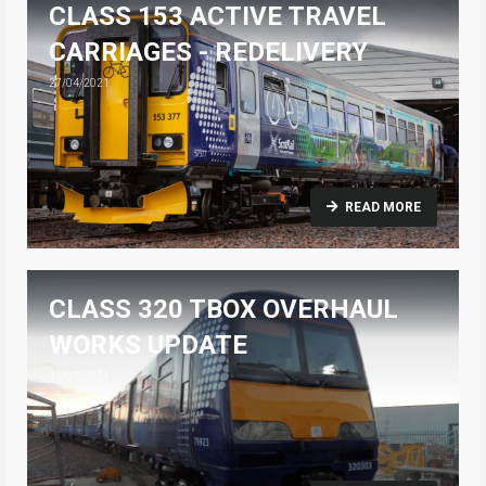
CLASS 153 ACTIVE TRAVEL
CARRIAGES - REDELIVERY
27/04/2021
READ MORE
CLASS 320 TBOX OVERHAUL
WORKS UPDATE
15/03/2021