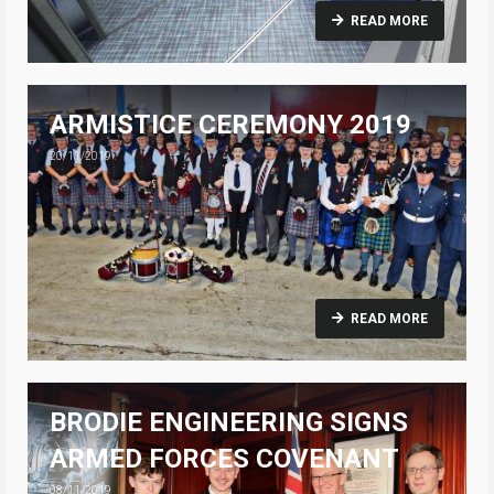
READ MORE
ARMISTICE CEREMONY 2019
20/11/2019
READ MORE
BRODIE ENGINEERING SIGNS
ARMED FORCES COVENANT
08/11/2019