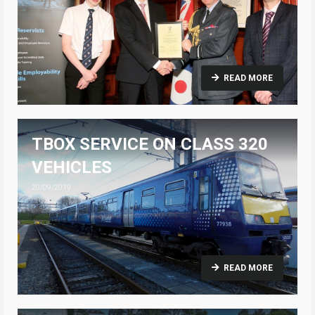
READ MORE
TBOX SERVICE ON CLASS 320
VEHICLES
20/09/2019
READ MORE