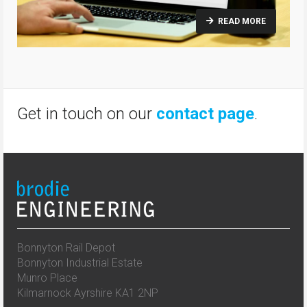
READ MORE
Get in touch on our
contact page
.
Bonnyton Rail Depot
Bonnyton Industrial Estate
Munro Place
Kilmarnock Ayrshire KA1 2NP