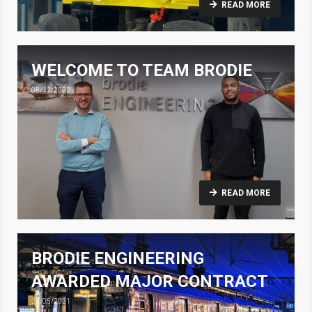
READ MORE
WELCOME TO TEAM BRODIE
08/12/2022
READ MORE
BRODIE ENGINEERING
AWARDED MAJOR CONTRACT
24/05/2021