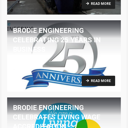
READ MORE
BRODIE ENGINEERING
CELEBRATING 25 YEARS IN
BUSINESS
15/03/2021
READ MORE
BRODIE ENGINEERING
CELEBRATES LIVING WAGE
ACCREDITATION