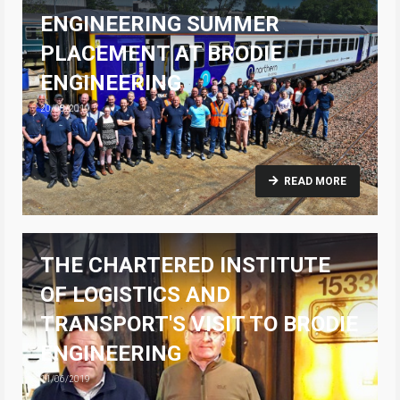
ENGINEERING SUMMER
PLACEMENT AT BRODIE
ENGINEERING
20/08/2019
READ MORE
THE CHARTERED INSTITUTE
OF LOGISTICS AND
TRANSPORT'S VISIT TO BRODIE
ENGINEERING
11/06/2019