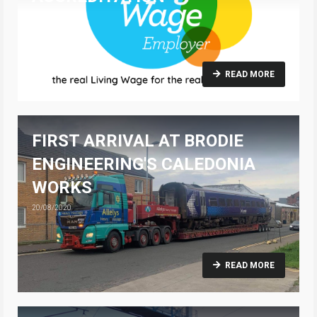
25/08/2020
READ MORE
FIRST ARRIVAL AT BRODIE
ENGINEERING'S CALEDONIA
WORKS
20/08/2020
READ MORE